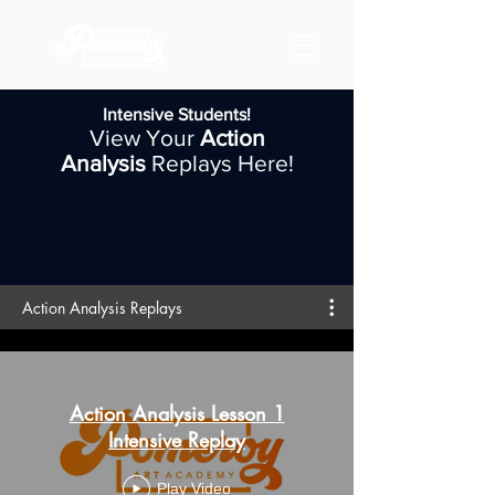
Intensive Students!
View Your
Action
Analysis
Replays Here!
Action Analysis Replays
Action Analysis Lesson 1
Intensive Replay
Play Video