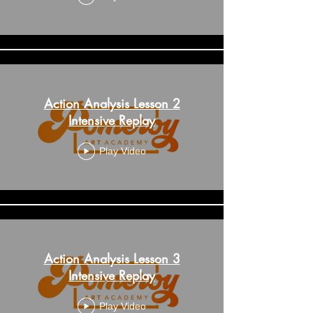
Action Analysis Lesson 2
Intensive Replay
Play Video
Action Analysis Lesson 3
Intensive Replay
Play Video