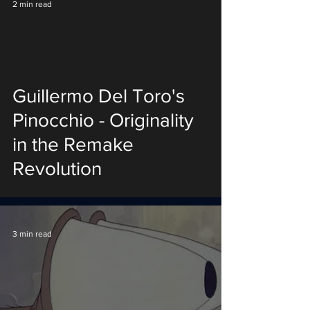
2 min read
Guillermo Del Toro's
Pinocchio - Originality
in the Remake
Revolution
3 min read