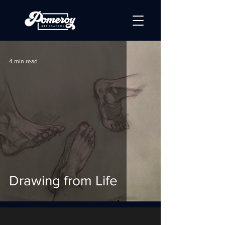
4 min read
Drawing from Life