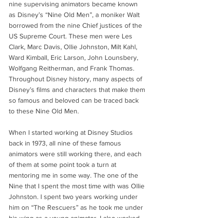
nine supervising animators became known 
as Disney’s “Nine Old Men”, a moniker Walt 
borrowed from the nine Chief justices of the 
US Supreme Court. These men were Les 
Clark, Marc Davis, Ollie Johnston, Milt Kahl, 
Ward Kimball, Eric Larson, John Lounsbery, 
Wolfgang Reitherman, and Frank Thomas. 
Throughout Disney history, many aspects of 
Disney’s films and characters that make them 
so famous and beloved can be traced back 
to these Nine Old Men. 
When I started working at Disney Studios 
back in 1973, all nine of these famous 
animators were still working there, and each 
of them at some point took a turn at 
mentoring me in some way. The one of the 
Nine that I spent the most time with was Ollie 
Johnston. I spent two years working under 
him on “The Rescuers” as he took me under 