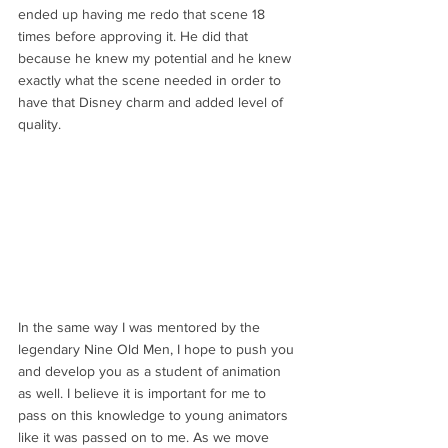
ended up having me redo that scene 18 
times before approving it. He did that 
because he knew my potential and he knew 
exactly what the scene needed in order to 
have that Disney charm and added level of 
quality.
In the same way I was mentored by the 
legendary Nine Old Men, I hope to push you 
and develop you as a student of animation 
as well. I believe it is important for me to 
pass on this knowledge to young animators 
like it was passed on to me. As we move 