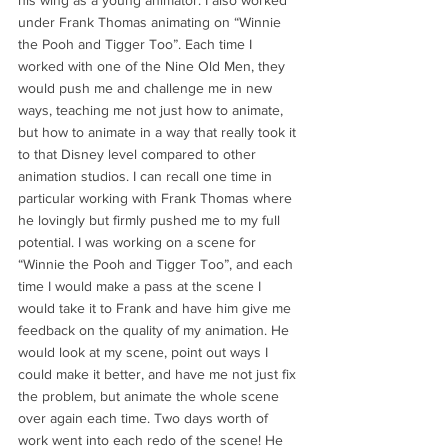
his wing as a young animator. I also worked 
under Frank Thomas animating on “Winnie 
the Pooh and Tigger Too”. Each time I 
worked with one of the Nine Old Men, they 
would push me and challenge me in new 
ways, teaching me not just how to animate, 
but how to animate in a way that really took it 
to that Disney level compared to other 
animation studios. I can recall one time in 
particular working with Frank Thomas where 
he lovingly but firmly pushed me to my full 
potential. I was working on a scene for 
“Winnie the Pooh and Tigger Too”, and each 
time I would make a pass at the scene I 
would take it to Frank and have him give me 
feedback on the quality of my animation. He 
would look at my scene, point out ways I 
could make it better, and have me not just fix 
the problem, but animate the whole scene 
over again each time. Two days worth of 
work went into each redo of the scene! He 