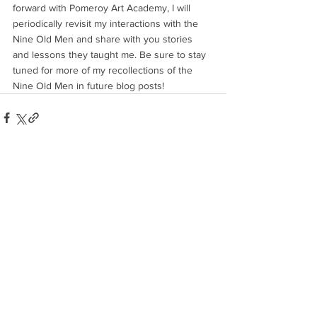
forward with Pomeroy Art Academy, I will 
periodically revisit my interactions with the 
Nine Old Men and share with you stories 
and lessons they taught me. Be sure to stay 
tuned for more of my recollections of the 
Nine Old Men in future blog posts!
See All
Recent Posts