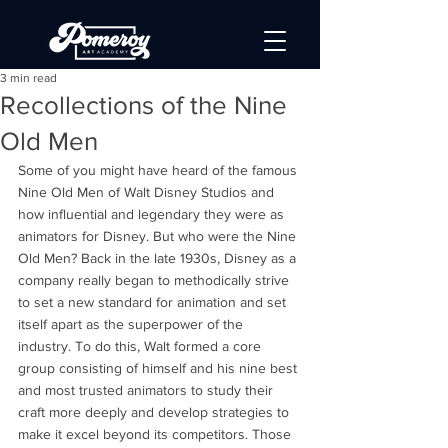
3 min read
Recollections of the Nine
Old Men
Some of you might have heard of the famous 
Nine Old Men of Walt Disney Studios and 
how influential and legendary they were as 
animators for Disney. But who were the Nine 
Old Men? Back in the late 1930s, Disney as a 
company really began to methodically strive 
to set a new standard for animation and set 
itself apart as the superpower of the 
industry. To do this, Walt formed a core 
group consisting of himself and his nine best 
and most trusted animators to study their 
craft more deeply and develop strategies to 
make it excel beyond its competitors. Those 