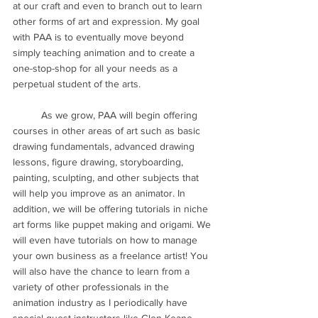
at our craft and even to branch out to learn 
other forms of art and expression. My goal 
with PAA is to eventually move beyond 
simply teaching animation and to create a 
one-stop-shop for all your needs as a 
perpetual student of the arts. 
	As we grow, PAA will begin offering 
courses in other areas of art such as basic 
drawing fundamentals, advanced drawing 
lessons, figure drawing, storyboarding, 
painting, sculpting, and other subjects that 
will help you improve as an animator. In 
addition, we will be offering tutorials in niche 
art forms like puppet making and origami. We 
will even have tutorials on how to manage 
your own business as a freelance artist! You 
will also have the chance to learn from a 
variety of other professionals in the 
animation industry as I periodically have 