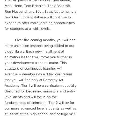
special guest instructors like Glen Keane, 
Mark Henn, Tom Bancroft, Tony Bancroft, 
Ron Husband, and Scott Sava, just to name a 
few! Our tutorial database will continue to 
expand to offer more learning opportunities 
for students at all skill levels. 
	Over the coming months, you will see 
more animation lessons being added to our 
video library. Each new installment of 
animation lessons will move you further in 
your development as an animator. This 
structure of continuous learning will 
eventually develop into a 3 tier curriculum 
that you will find only at Pomeroy Art 
Academy. Tier 1 will be a curriculum specially 
designed for beginning animators and entry 
level artists and will focus on the 
fundamentals of animation. Tier 2 will be for 
our more advanced level students as well as 
students at the high school and college skill 