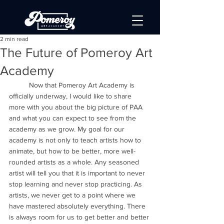
2 min read
The Future of Pomeroy Art
Academy
	Now that Pomeroy Art Academy is 
officially underway, I would like to share 
more with you about the big picture of PAA 
and what you can expect to see from the 
academy as we grow. My goal for our 
academy is not only to teach artists how to 
animate, but how to be better, more well-
rounded artists as a whole. Any seasoned 
artist will tell you that it is important to never 
stop learning and never stop practicing. As 
artists, we never get to a point where we 
have mastered absolutely everything. There 
is always room for us to get better and better 