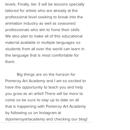
levels. Finally, tier 3 will be lessons specially 
tailored for artists who are already at the 
professional level seeking to break into the 
animation industry as well as seasoned 
professionals who aim to hone their skills. 
We also plan to make all of this educational 
material available in multiple languages so 
students from all over the world can learn in 
the language that is most comfortable for 
them.
	Big things are on the horizon for 
Pomeroy Art Academy and I am so excited to 
have the opportunity to teach you and help 
you grow as an artist! There will be more to 
come so be sure to stay up to date on all 
that is happening with Pomeroy Art Academy 
by following us on Instagram at 
@pomeroyartacademy and checking our blog!